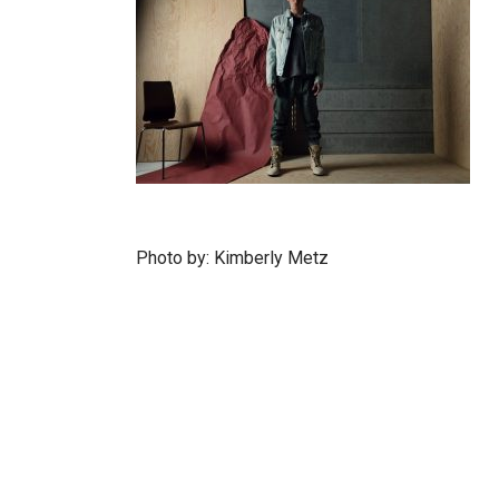
Photo by: Kimberly Metz