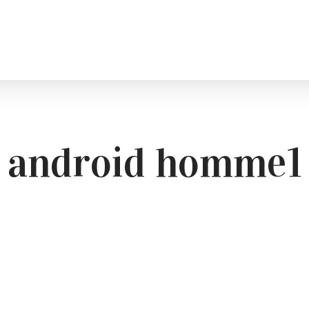
android homme1