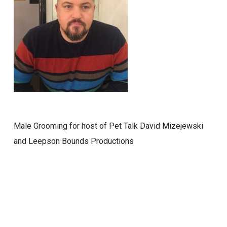
Male Grooming for host of Pet Talk David Mizejewski
and Leepson Bounds Productions