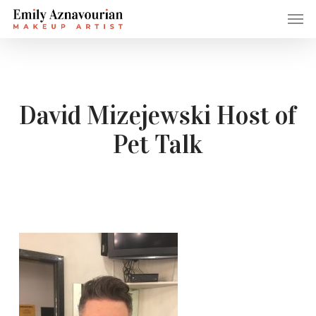
Skip
Men
to
main
content
David Mizejewski Host of
Pet Talk