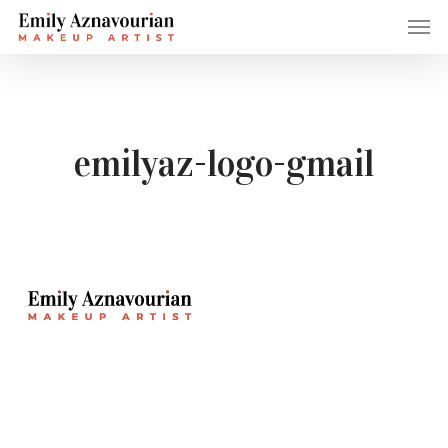
Skip
Men
to
main
content
emilyaz-logo-gmail