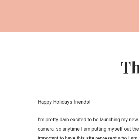
Th
Happy Holidays friends!
I’m pretty darn excited to be launching my new 
camera, so anytime I am putting myself out there
important to have this site represent who I am