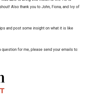
shout! Also thank you to John, Fiona, and Ivy of
ps and post some insight on what it is like
e a question for me, please send your emails to: