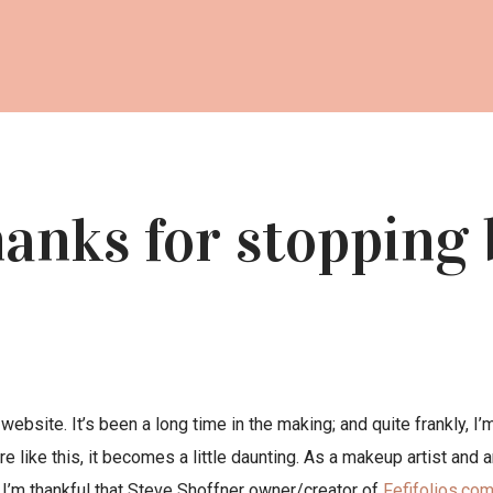
anks for stopping 
website. It’s been a long time in the making; and quite frankly, I
 like this, it becomes a little daunting. As a makeup artist and a
. I’m thankful that Steve Shoffner owner/creator of
Fefifolios.co