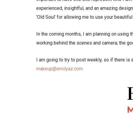
experienced, insightful, and an amazing designe
‘Old Soul’ for allowing me to use your beautifu
In the coming months, I am planning on using t
working behind the scenes and camera; the good
I am going to try to post weekly, so if there is
makeup@emilyaz.com