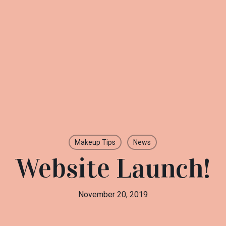
Makeup Tips
News
Website Launch!
November 20, 2019