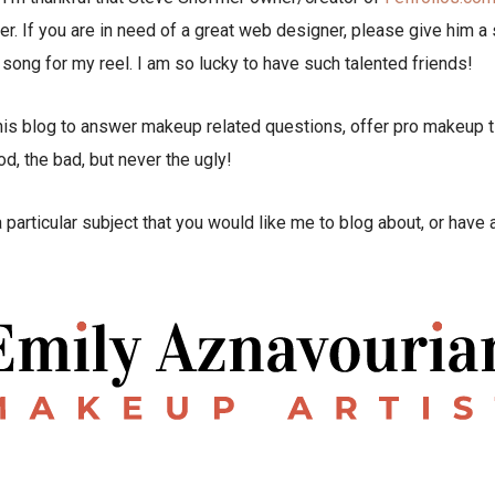
r. If you are in need of a great web designer, please give him a 
l song for my reel. I am so lucky to have such talented friends!
his blog to answer makeup related questions, offer pro makeup ti
, the bad, but never the ugly!
 a particular subject that you would like me to blog about, or hav