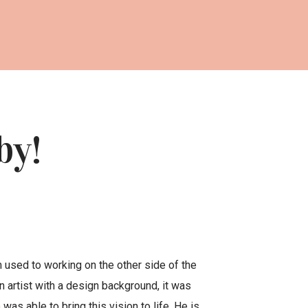
by!
’m used to working on the other side of the
n artist with a design background, it was
m
was able to bring this vision to life. He is